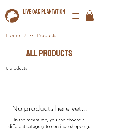
LIVE OAK plantation
Home
All Products
All Products
0 products
No products here yet...
In the meantime, you can choose a
different category to continue shopping.