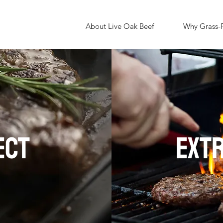
About Live Oak Beef
Why Grass-
ECT
EXT