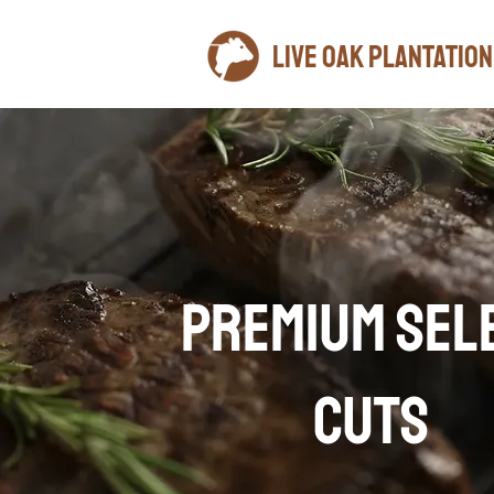
LIVE OAK plantation
PREMIUM SEL
CUTS