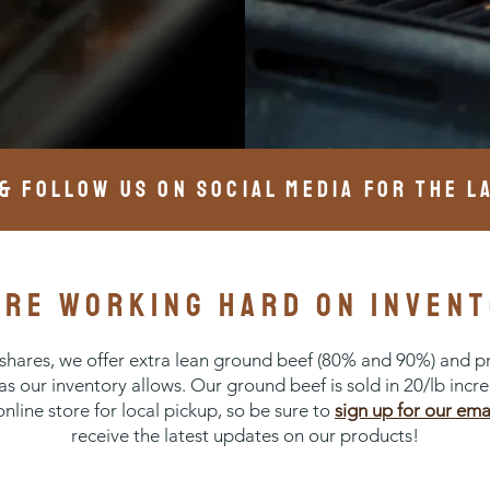
 & FOLLOW US ON SOCIAL MEDIA FOR THE L
are working hard on invent
r shares, we offer extra lean ground beef (80% and 90%) and p
 as our inventory allows. Our ground beef is sold in 20/lb incr
 online store for local pickup, so be sure to
sign up for our ema
receive the latest updates on our products!