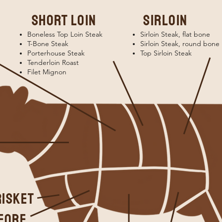
short loin
sirloin
Boneless Top Loin Steak
Sirloin Steak, flat bone
T-Bone Steak
Sirloin Steak, round bone
Porterhouse Steak
Top Sirloin Steak
Tenderloin Roast
Filet Mignon
risket
FORE