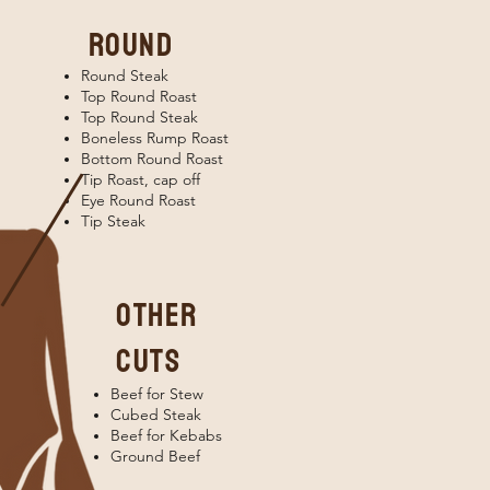
round
Round Steak
Top Round Roast
Top Round Steak
Boneless Rump Roast
Bottom Round Roast
Tip Roast, cap off
Eye Round Roast
Tip Steak
OTHER
CUTS
Beef for Stew
Cubed Steak
Beef for Kebabs
Ground Beef