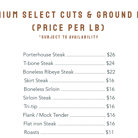
IUM SELECT CUTS & GROUND
(PRICE PER lb)
*subject to availability
Porterhouse Steak ................................ $26
T-bone Steak ......................................... $24
Boneless Ribeye Steak ......................... $22
Skirt Steak ............................................. $16
Boneless Sirloin .................................... $16
Sirloin Steak ........................................... $16
Tri-tip ...................................................... $16
Flank / Mock Tender ............................. $16
Flat iron Steak ....................................... $16
Roasts .................................................... $11