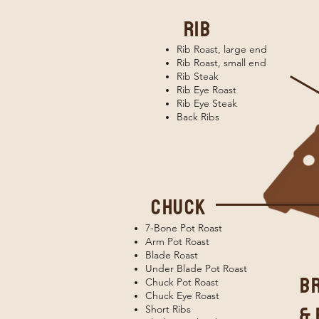
rib
Rib Roast, large end
Rib Roast, small end
Rib Steak
Rib Eye Roast
Rib Eye Steak
Back Ribs
chuck
7-Bone Pot Roast
Arm Pot Roast
Blade Roast
Under Blade Pot Roast
b
Chuck Pot Roast
Chuck Eye Roast
& 
Short Ribs