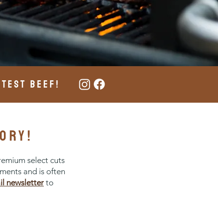
ATEST BEEF!
ory!
remium select cuts
ements and is often
il newsletter
to