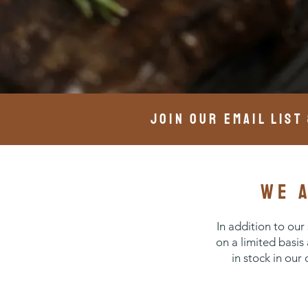
join our email list
we 
In addition to ou
on a limited basis
in stock in our