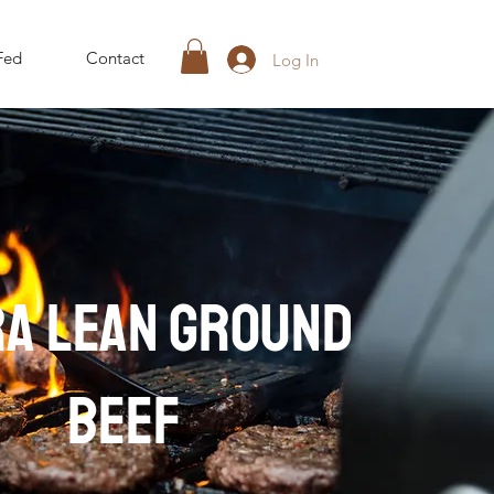
Fed
Contact
Log In
RA lean ground
beef