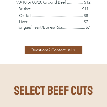
90/10 or 80/20 Ground Beef ................. $12
Brisket .................................................... $11
Ox Tail ..................................................... $8
Liver ......................................................... $7
T
o
ngue/Heart/Bone
s/Ribs....................... $7
Questions? Contact us! >
SELECT BEEF CUTS