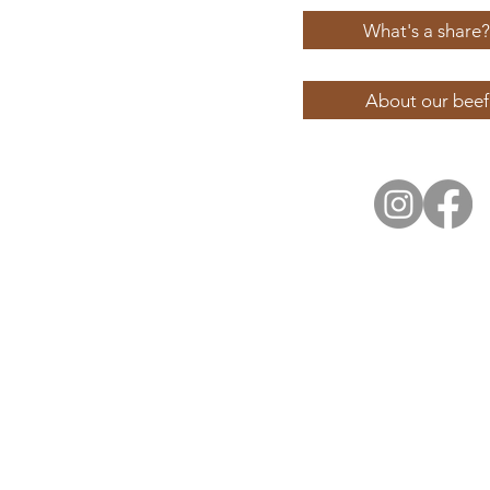
What's a share?
About our beef