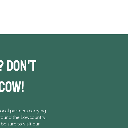
? DOn't
 cow!
ocal partners carrying
around the Lowcountry,
 be sure to visit our