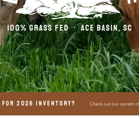
 for 2026 inventory?
Check out our current o