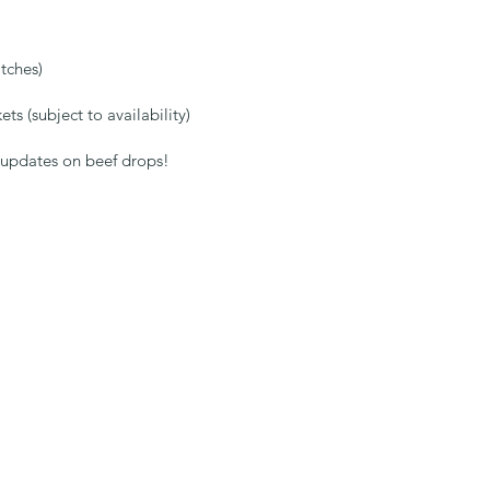
:
tches)
ts (subject to availability)
t updates on beef drops!