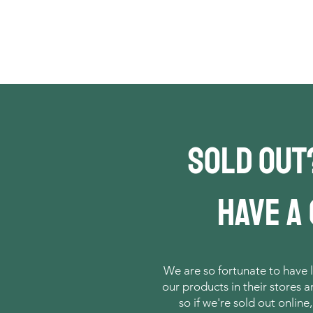
Sold out
have a
We are so fortunate to have l
our products in their stores 
so if we're sold out online,