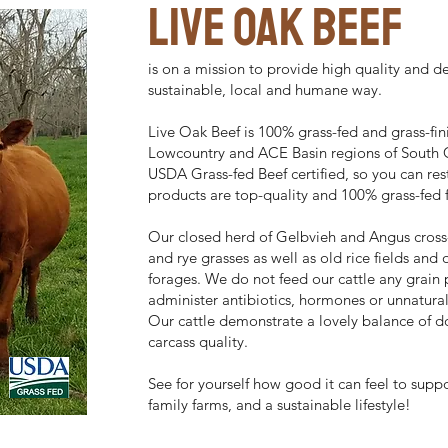
live oak BEEF
is on a mission to provide high quality and de
sustainable, local and humane way.
Live Oak Beef is 100% grass-fed and grass-fini
Lowcountry and ACE Basin regions of South C
USDA Grass-fed Beef certified, so you can res
products are top-quality and 100% grass-fed f
Our closed herd of Gelbvieh and Angus cross
and rye grasses as well as old rice fields and
forages. We do not feed our cattle any grain
administer antibiotics, hormones or unnatura
Our cattle demonstrate a lovely balance of do
carcass quality.
See for yourself how good it can feel to suppo
family farms, and a sustainable lifestyle!