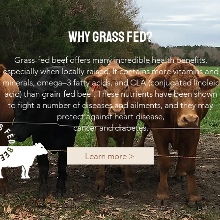
WHY GRASS FED?
Grass-fed beef offers many incredible health benefits,
especially when locally raised. It contains more vitamins and
minerals, omega–3 fatty acids, and CLA (conjugated linoleic
acid) than grain-fed beef. These nutrients have been shown
to fight a number of diseases and ailments, and they may
protect against heart disease,
cancer and diabetes.
Learn more >