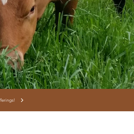
fferings!