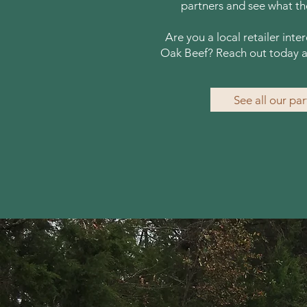
partners and see what the
Are you a local retailer inte
Oak Beef? Reach out today a
See all our pa