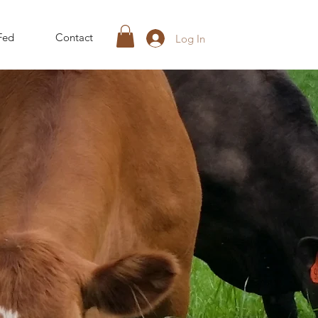
Fed
Contact
Log In