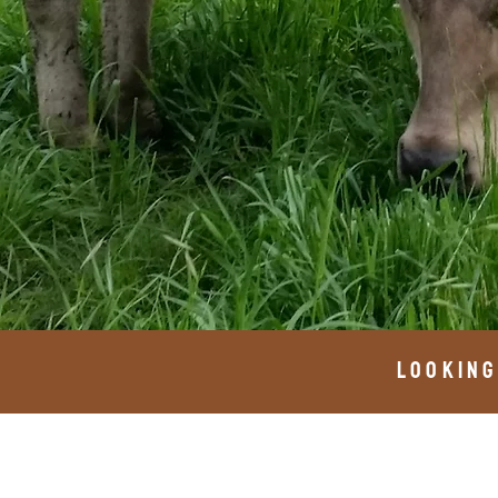
looking