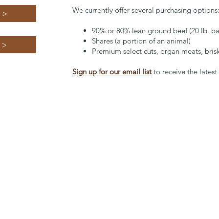
We currently offer several purchasing options
 >
90% or 80% lean ground beef (20 lb. ba
Shares (a portion of an animal)
 >
Premium select cuts, organ meats, briske
Sign up for our email list
to receive the lates