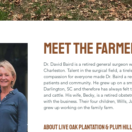
MEET THE FARME
Dr. David Baird is a retired general surgeon w
Charleston. Talent in the surgical field, a tire
compassion for everyone made Dr. Baird a re
patients and community. He grew up on a sma
Darlington, SC and therefore has always felt th
and cattle. His wife, Becky, is a retired obste
with the business. Their four children, Wills, 
grew up working on the family farm.
ABOUT LIVE OAK PLANTATION & plum hil