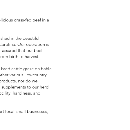
licious grass-fed beef in a
shed in the beautiful
arolina. Our operation is
t assured that our beef
rom birth to harvest.
-bred cattle graze on bahia
 other various Lowcountry
 products, nor do we
l supplements to our herd.
cility, hardiness, and
rt local small businesses,