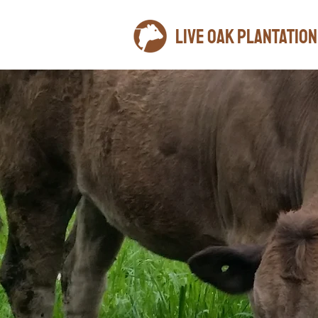
LIVE OAK plantation