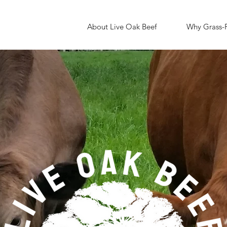
About Live Oak Beef
Why Grass-