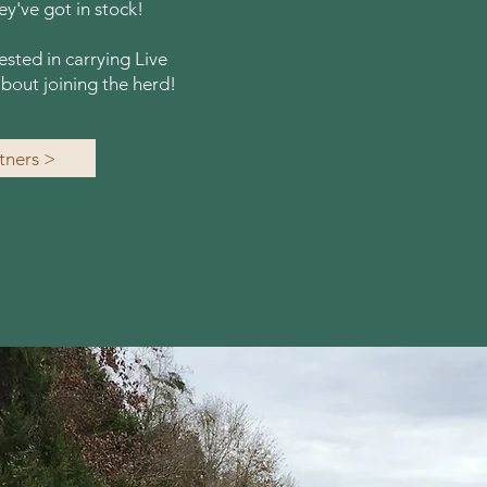
y've got in stock!
rested in carrying Live
bout joining the herd!
rtners >