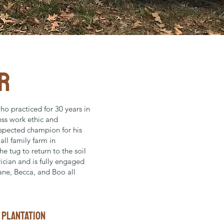
R
ho practiced for 30 years in
less work ethic and
spected champion for his
ll family farm in
e tug to return to the soil
trician and is fully engaged
Jane, Becca, and Boo all
l plantation